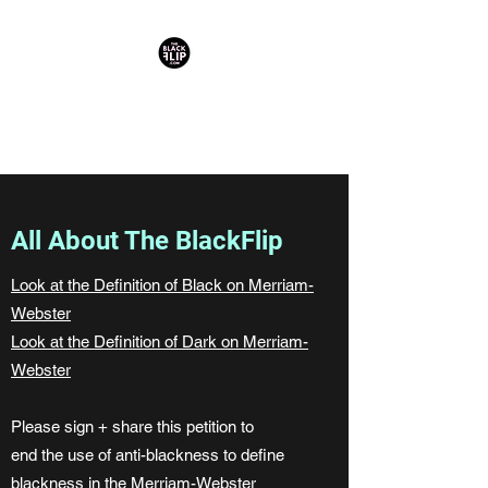
reclaiming darkness as divine +
blackness as beloved
All About The BlackFlip
Look at the Definition of Black on Merriam-
Webster
Look at the Definition of Dark on Merriam-
Webster
Please sign + share this petition to
end the use of anti-blackness to define
blackness in the Merriam-Webster