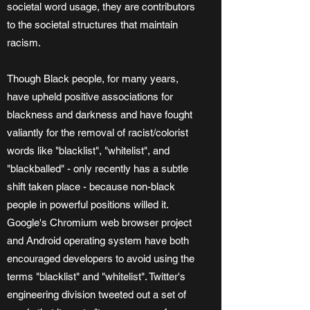
societal word usage, they are contributors
to the societal structures that maintain
racism.
Though Black people, for many years,
have upheld positive associations for
blackness and darkness and have fought
valiantly for the removal of racist/colorist
words like "blacklist", "whitelist", and
"blackballed" - only recently has a subtle
shift taken place - because non-black
people in powerful positions willed it.
Google's Chromium web browser project
and Android operating system have both
encouraged developers to avoid using the
terms "blacklist" and "whitelist". Twitter's
engineering division tweeted out a set of