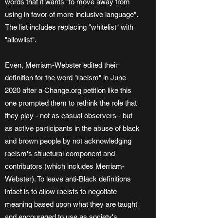
words that it wants "to move away from
using in favor of more inclusive language".
The list includes replacing "whitelist" with
"allowlist".
Even, Merriam-Webster edited their
definition for the word "racism" in June
2020 after a Change.org petition like this
one prompted them to rethink the role that
they play - not as casual observers - but
as active participants in the abuse of black
and brown people by not acknowledging
racism's structural component and
contributors (which includes Merriam-
Webster). To leave anti-Black definitions
intact is to allow racists to negotiate
meaning based upon what they are taught
and encouraged to use as society's