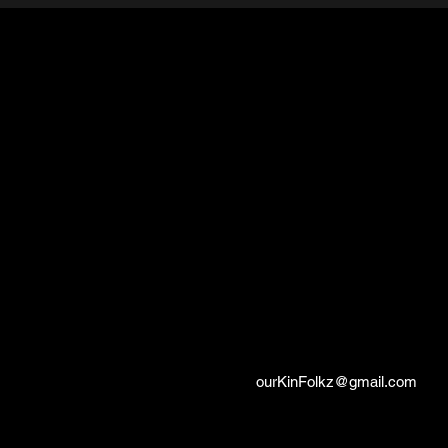
ourKinFolkz@gmail.com