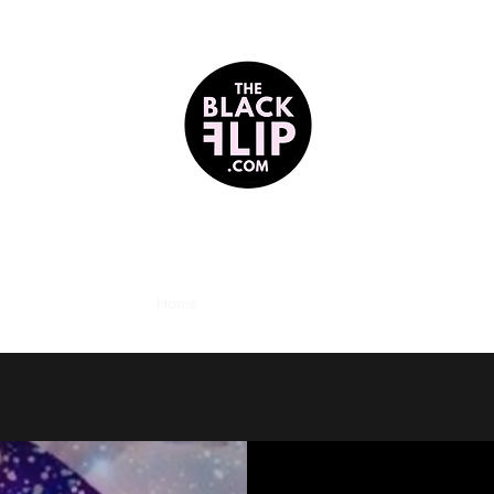
reclaiming darkness as divine + blackness as beloved
Home
Contact
About