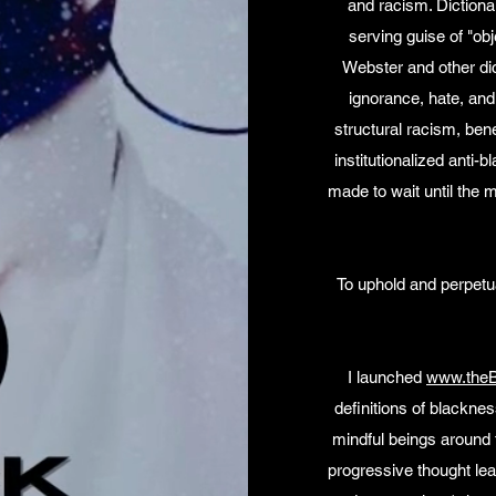
and racism. Dictionar
serving guise of "obj
Webster and other dic
ignorance, hate, and 
structural racism, bene
institutionalized anti-
made to wait until the 
To uphold and perpetuat
I launched
www.theB
definitions of blacknes
mindful beings around t
progressive thought lea