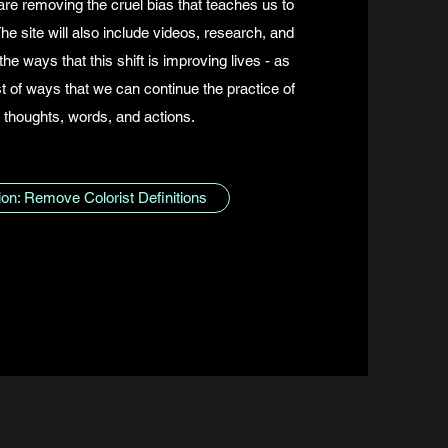
are removing the cruel bias that teaches us to
e site will also include videos, research, and
the ways that this shift is improving lives - as
st of ways that we can continue the practice of
 thoughts, words, and actions.
tion: Remove Colorist Definitions