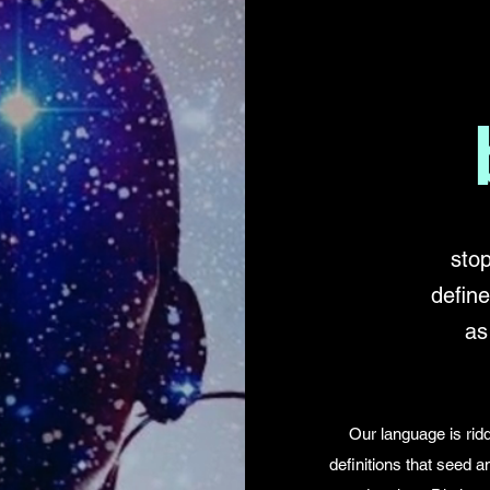
stop
defin
as
Our language is ridd
definitions that seed 