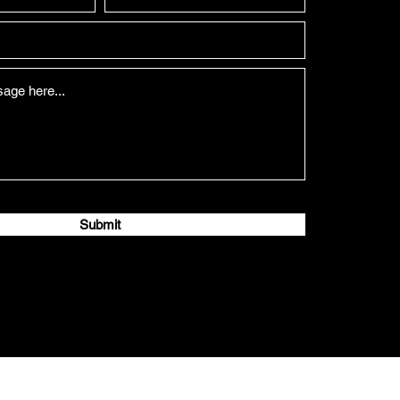
Submit