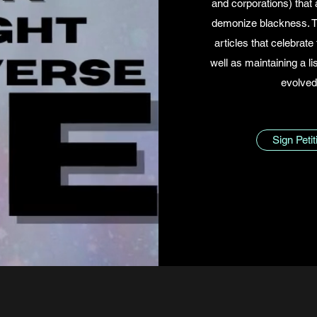
and corporations) that 
demonize blackness. Th
articles that celebrate 
well as maintaining a li
evolved
Sign Peti