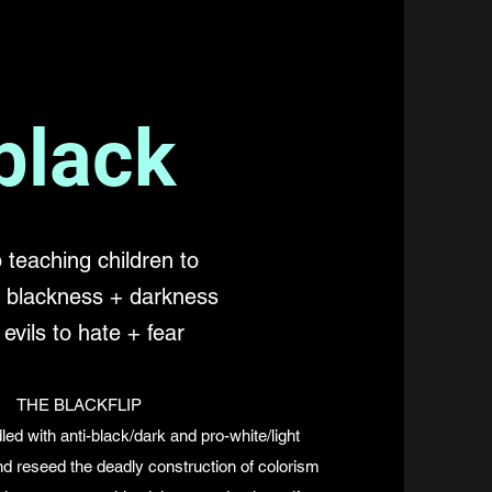
black
 teaching children to
e blackness + darkness
 evils to hate + fear
THE BLACKFLIP
led with anti-black/dark and pro-white/light
and reseed the deadly construction of colorism