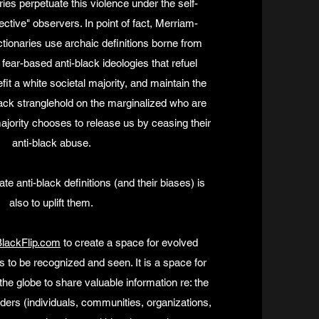
ies perpetuate this violence under the self-
ective" observers. In point of fact, Merriam-
tionaries use archaic definitions borne from
fear-based anti-black ideologies that refuel
fit a white societal majority, and maintain the
black stranglehold on the marginalized who are
majority chooses to release us by ceasing their
anti-black abuse.
e anti-black definitions (and their biases) is
also to uplift them.
lackFlip.com
to create a space for evolved
s to be recognized and seen. It is a space for
he globe to share valuable information re: the
ders (individuals, communities, organizations,